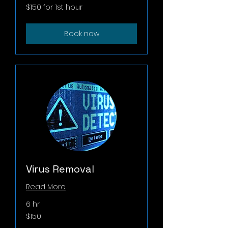
$150
$150 for 1st hour
for
1st
hour
Book now
Virus Removal
Read More
6 hr
150
$150
US
dollars