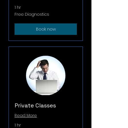
1 hr
Free
Free Diagnostics
Diagnostics
Book now
Private Classes
Read More
1 hr