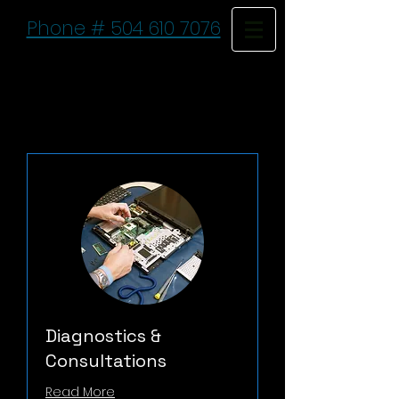
Phone # 504 610 7076
Diagnostics &
Consultations
Read More