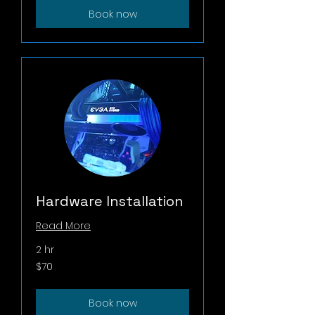
Book now
Hardware Installation
Read More
2 hr
70
$70
US
dollars
Book now