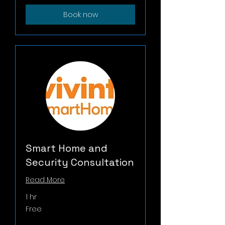
Book now
Smart Home and
Security Consultation
Read More
1 hr
Free
Free