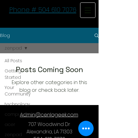
Phone # 504 610 7076
Blog
zenpad
All Posts
Posts Coming Soon
Getting
Started
Explore other categories in this
Your
blog or check back later.
Community
technology
computers
Admin@cenlageek.com
707 Woodwind Dr
acer
Alexandria, LA 71303
zenpad