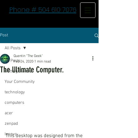
Phone # 504 610 7076
Post
All Posts
Quentin "The Geek"
All Posts
Feb 24, 2020
1 min read
The Ultimate Computer.
Getting Started
Your Community
technology
computers
acer
zenpad
lenovo
This desktop was designed from the 