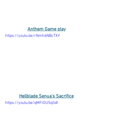
Anthem Game play
https://youtu.be/rNmh6NBcTXY
Hellblade Senua's Sacrifice
https://youtu.be/qMFlOUSqSdI