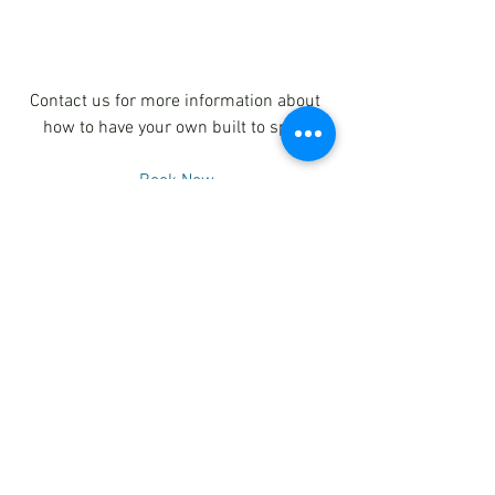
Contact us for more information about 
how to have your own built to spec.
Book Now
See All
Recent Posts