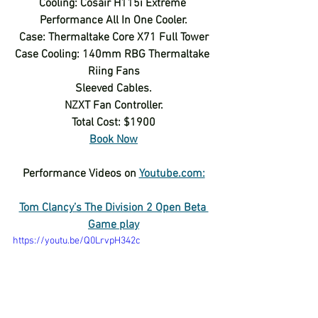
Cooling: Cosair H115i Extreme 
Performance All In One Cooler.
Case: Thermaltake Core X71 Full Tower
Case Cooling: 140mm RBG Thermaltake 
Riing Fans
Sleeved Cables.
NZXT Fan Controller.
Total Cost: $1900
Book Now
Performance Videos on 
Youtube.com:
Tom Clancy’s The Division 2 Open Beta 
Game play
https://youtu.be/Q0LrvpH342c