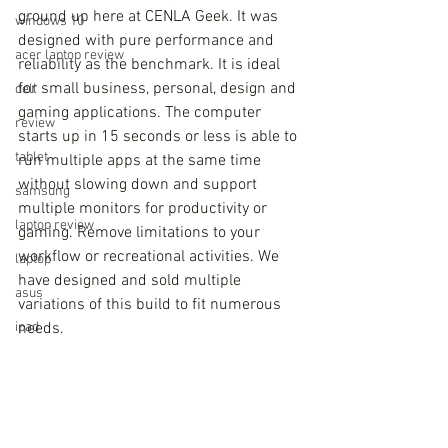
ground up here at CENLA Geek. It was 
windows 10
designed with pure performance and 
acer laptop review
reliability as the benchmark. It is ideal 
for small business, personal, design and 
dell
gaming applications. The computer 
review
starts up in 15 seconds or less is able to 
tablet
run multiple apps at the same time 
without slowing down and support 
samsung
multiple monitors for productivity or 
laptop review
gaming. Remove limitations to your 
workflow or recreational activities. We 
laptop
have designed and sold multiple 
asus
variations of this build to fit numerous 
needs.
ipad