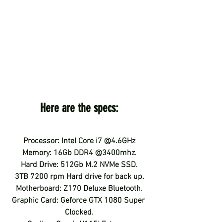
Here are the specs:
Processor: Intel Core i7 @4.6GHz
Memory: 16Gb DDR4 @3400mhz.
Hard Drive: 512Gb M.2 NVMe SSD.
3TB 7200 rpm Hard drive for back up.
Motherboard: Z170 Deluxe Bluetooth.
Graphic Card: Geforce GTX 1080 Super 
Clocked.